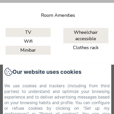
Room Amenities
TV
Wheelchair
accessible
Wifi
Clothes rack
Minibar
Our website uses cookies
QAL’AT COVE
We use cookies and trackers (including from third
Via John F. Kennedy, 16, 93100 Caltanissetta
parties) to understand and optimize your browsing
CL, Caltanissetta CL, 93100, Italy
experience and to deliver advertising messages based
qalataparthotel@gmail.com
on your browsing habits and profile. You can configure
+39 3936846279
or refuse cookies by clicking on
"Set up my
preferences"
or
"Reject all cookies"
. You can also