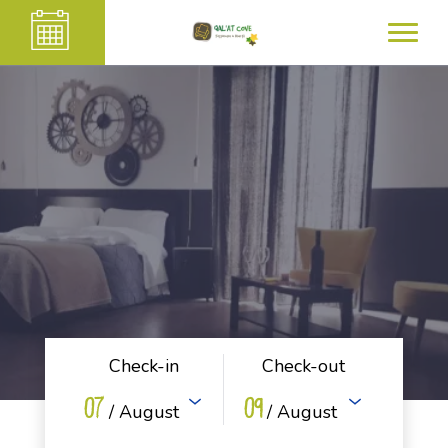
Check-in
Check-out
07
09
/ August
/ August