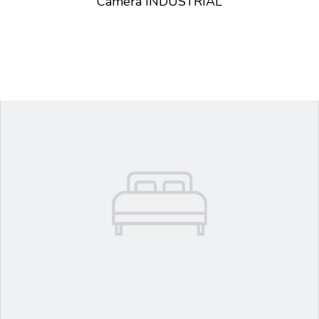
Camera INDUSTRIAL