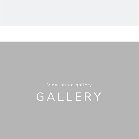
View photo gallery
GALLERY