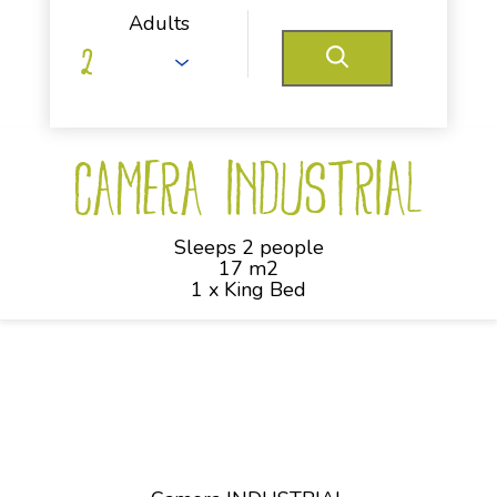
Adults
Camera INDUSTRIAL
Sleeps 2 people
17 m2
1 x King Bed